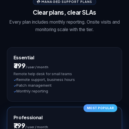
💳 MANAGED SUPPORT PLANS
Clear plans, clear SLAs
Every plan includes monthly reporting. Onsite visits and
monitoring scale with the tier.
Essential
₹399
/ user / month
Remote help desk for small teams
Remote support, business hours
Patch management
Monthly reporting
Professional
₹799
/ user / month