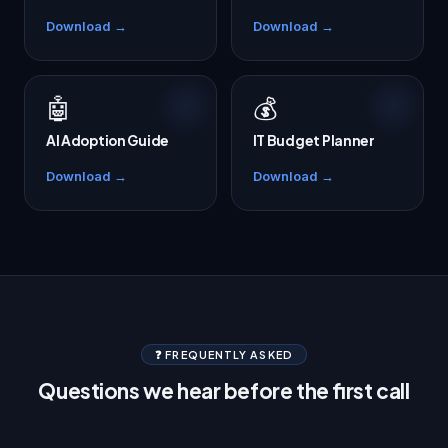
Download →
Download →
🤖
💰
AI Adoption Guide
IT Budget Planner
Download →
Download →
❓ FREQUENTLY ASKED
Questions we hear before the first call