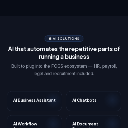
🤖 AI SOLUTIONS
AI that automates the repetitive parts of
running a business
Built to plug into the FOGS ecosystem — HR, payroll,
legal and recruitment included.
AI Business Assistant
AI Chatbots
AI Workflow
AI Document