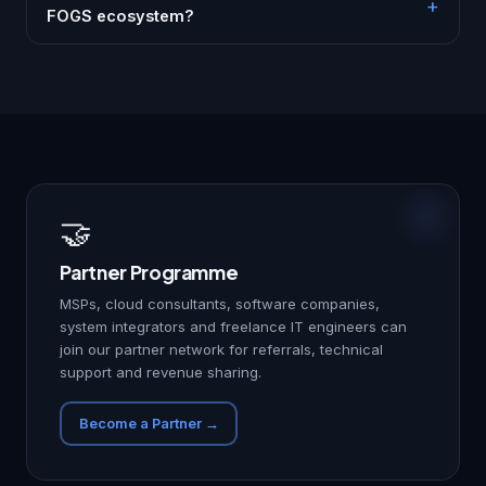
FOGS ecosystem?
🤝
Partner Programme
MSPs, cloud consultants, software companies,
system integrators and freelance IT engineers can
join our partner network for referrals, technical
support and revenue sharing.
Become a Partner →