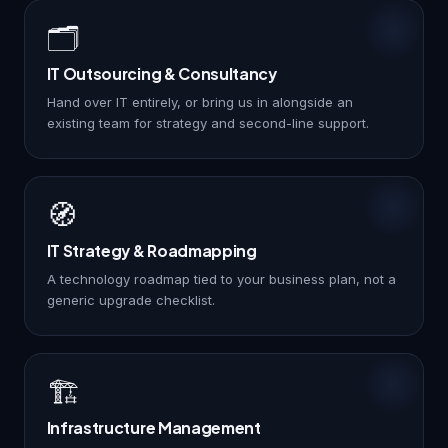
🗂️
IT Outsourcing & Consultancy
Hand over IT entirely, or bring us in alongside an
existing team for strategy and second-line support.
🧭
IT Strategy & Roadmapping
A technology roadmap tied to your business plan, not a
generic upgrade checklist.
🏗️
Infrastructure Management