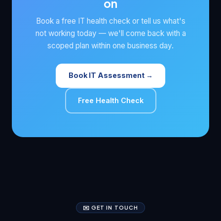
on
Book a free IT health check or tell us what's
not working today — we'll come back with a
scoped plan within one business day.
Book IT Assessment →
Free Health Check
✉️ GET IN TOUCH