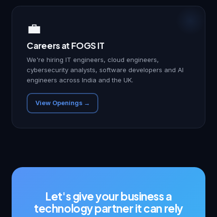
💼
Careers at FOGS IT
We're hiring IT engineers, cloud engineers,
cybersecurity analysts, software developers and AI
engineers across India and the UK.
View Openings →
Let's give your business a
technology partner it can rely