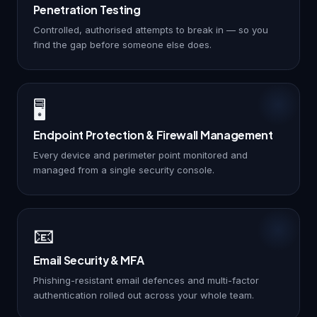
Penetration Testing
Controlled, authorised attempts to break in — so you
find the gap before someone else does.
🖥️
Endpoint Protection & Firewall Management
Every device and perimeter point monitored and
managed from a single security console.
📧
Email Security & MFA
Phishing-resistant email defences and multi-factor
authentication rolled out across your whole team.