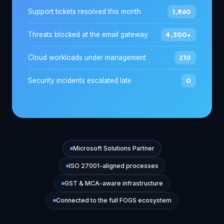
Support tickets resolved this month
1,860
Threats blocked at the email gateway
4,300+
Cloud workloads under management
210
Security incidents escalated late
0
Microsoft Solutions Partner
ISO 27001-aligned processes
GST & MCA-aware infrastructure
Connected to the full FOGS ecosystem