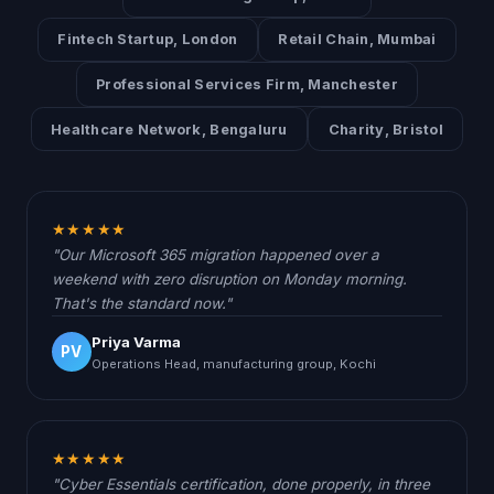
Fintech Startup, London
Retail Chain, Mumbai
Professional Services Firm, Manchester
Healthcare Network, Bengaluru
Charity, Bristol
★★★★★
"Our Microsoft 365 migration happened over a
weekend with zero disruption on Monday morning.
That's the standard now."
Priya Varma
PV
Operations Head, manufacturing group, Kochi
★★★★★
"Cyber Essentials certification, done properly, in three