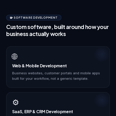
🧩 SOFTWARE DEVELOPMENT
Custom software, built around how your
business actually works
🌐
Web & Mobile Development
Business websites, customer portals and mobile apps
built for your workflow, not a generic template.
⚙️
SaaS, ERP & CRM Development