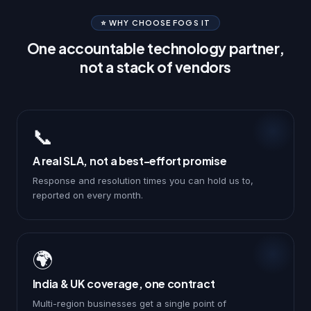
⭐ WHY CHOOSE FOGS IT
One accountable technology partner,
not a stack of vendors
📞
A real SLA, not a best-effort promise
Response and resolution times you can hold us to,
reported on every month.
🌍
India & UK coverage, one contract
Multi-region businesses get a single point of