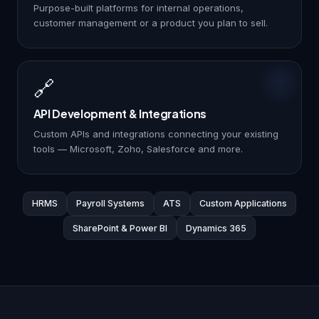
Purpose-built platforms for internal operations,
customer management or a product you plan to sell.
🔗
API Development & Integrations
Custom APIs and integrations connecting your existing
tools — Microsoft, Zoho, Salesforce and more.
HRMS
Payroll Systems
ATS
Custom Applications
SharePoint & Power BI
Dynamics 365