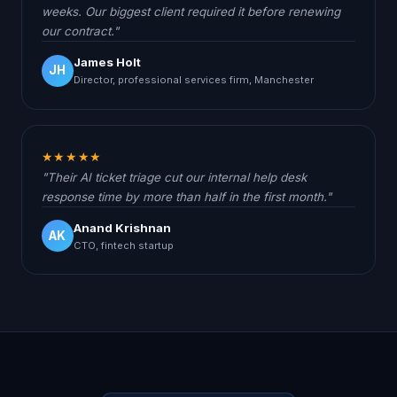
weeks. Our biggest client required it before renewing
our contract."
James Holt
JH
Director, professional services firm, Manchester
★★★★★
"Their AI ticket triage cut our internal help desk
response time by more than half in the first month."
Anand Krishnan
AK
CTO, fintech startup