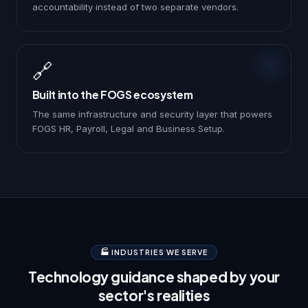
accountability instead of two separate vendors.
🔗
Built into the FOGS ecosystem
The same infrastructure and security layer that powers
FOGS HR, Payroll, Legal and Business Setup.
🏭 INDUSTRIES WE SERVE
Technology guidance shaped by your
sector's realities