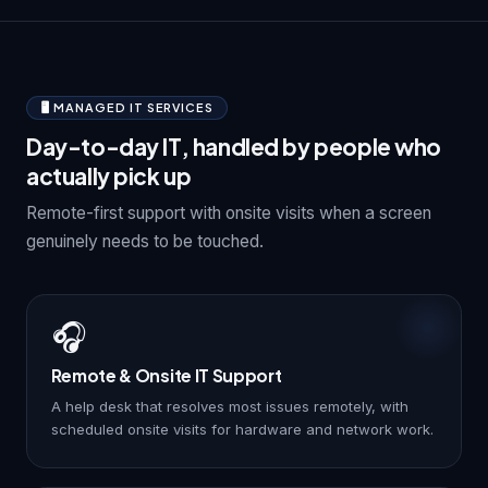
🖥️ MANAGED IT SERVICES
Day-to-day IT, handled by people who
actually pick up
Remote-first support with onsite visits when a screen
genuinely needs to be touched.
🎧
Remote & Onsite IT Support
A help desk that resolves most issues remotely, with
scheduled onsite visits for hardware and network work.