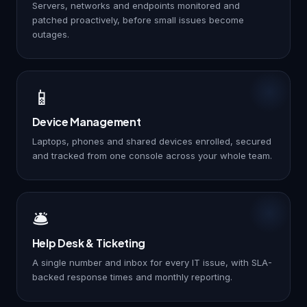
Servers, networks and endpoints monitored and
patched proactively, before small issues become
outages.
📱
Device Management
Laptops, phones and shared devices enrolled, secured
and tracked from one console across your whole team.
🛎️
Help Desk & Ticketing
A single number and inbox for every IT issue, with SLA-
backed response times and monthly reporting.