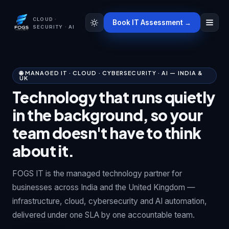
CLOUD ·
Book IT Assessment →
SECURITY · AI
🌐 MANAGED IT · CLOUD · CYBERSECURITY · AI — INDIA &
UK
Technology that runs quietly
in the background, so your
team doesn't have to think
about it.
FOGS IT is the managed technology partner for
businesses across India and the United Kingdom —
infrastructure, cloud, cybersecurity and AI automation,
delivered under one SLA by one accountable team.