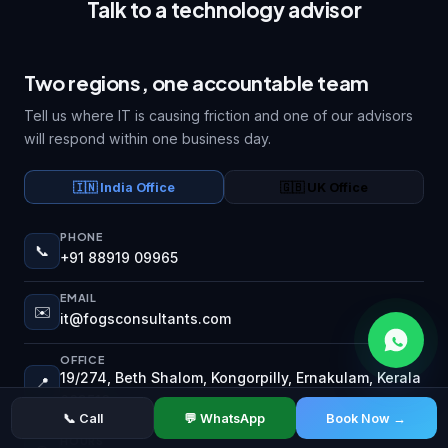
Talk to a technology advisor
Two regions, one accountable team
Tell us where IT is causing friction and one of our advisors
will respond within one business day.
🇮🇳 India Office
🇬🇧 UK Office
PHONE
📞
+91 88919 09965
EMAIL
✉️
it@fogsconsultants.com
OFFICE
19/274, Beth Shalom, Kongorpilly, Ernakulam, Kerala
📍
683518
📞 Call
💬 WhatsApp
Book Now →
HOURS