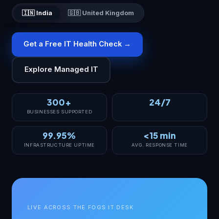
🇮🇳 India
🇬🇧 United Kingdom
Get a Free IT Health Check →
Explore Managed IT
300+
24/7
BUSINESSES SUPPORTED
99.95%
<15 min
INFRASTRUCTURE UPTIME
AVG. RESPONSE TIME
LIVE ACROSS THE FOGS IT DESK