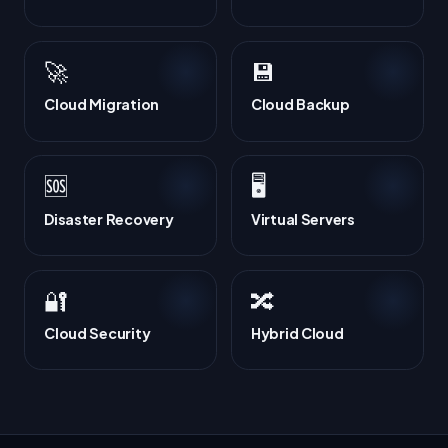
🚀
💾
Cloud Migration
Cloud Backup
🆘
🖥️
Disaster Recovery
Virtual Servers
🔐
🔀
Cloud Security
Hybrid Cloud