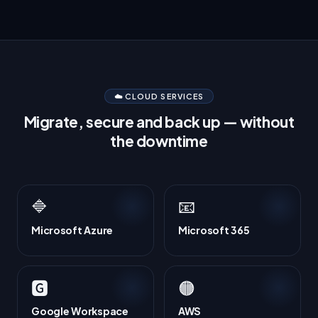
☁️ CLOUD SERVICES
Migrate, secure and back up — without
the downtime
🔷
📧
Microsoft Azure
Microsoft 365
🅶
🟠
Google Workspace
AWS