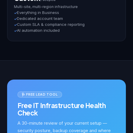
Multi-site, multi-region infrastructure
Everything in Business
Dedicated account team
Custom SLA & compliance reporting
AI automation included
🩺 FREE LEAD TOOL
Free IT Infrastructure Health
Check
A 30-minute review of your current setup —
security posture, backup coverage and where