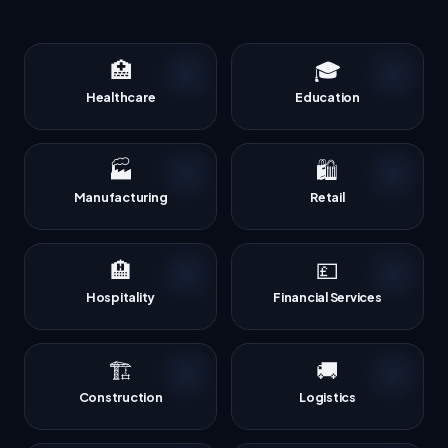
🏥
🎓
Healthcare
Education
🏭
🛍️
Manufacturing
Retail
🏨
💷
Hospitality
Financial Services
🏗️
🚚
Construction
Logistics