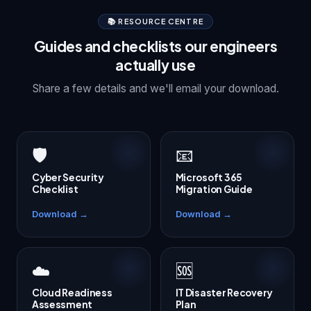
📚 RESOURCE CENTRE
Guides and checklists our engineers
actually use
Share a few details and we'll email your download.
🛡️
📧
Cyber Security
Microsoft 365
Checklist
Migration Guide
Download →
Download →
☁️
🆘
Cloud Readiness
IT Disaster Recovery
Assessment
Plan