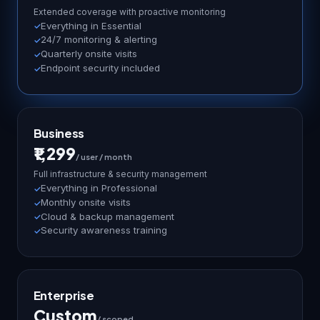
Extended coverage with proactive monitoring
Everything in Essential
24/7 monitoring & alerting
Quarterly onsite visits
Endpoint security included
Business
₹1,299
/ user / month
Full infrastructure & security management
Everything in Professional
Monthly onsite visits
Cloud & backup management
Security awareness training
Enterprise
Custom
/ scoped