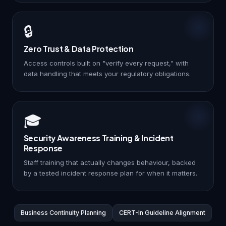
🔒
Zero Trust & Data Protection
Access controls built on "verify every request," with
data handling that meets your regulatory obligations.
🎓
Security Awareness Training & Incident
Response
Staff training that actually changes behaviour, backed
by a tested incident response plan for when it matters.
Business Continuity Planning
CERT-In Guideline Alignment