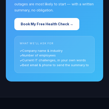
outages are most likely to start — with a written
summary, no obligation.
Book My Free Health Check →
WHAT WE'LL ASK FOR
Company name & industry
Number of employees
Current IT challenges, in your own words
Best email & phone to send the summary to