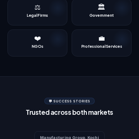
⚖️
🏛️
Legal Firms
Government
❤️
💼
NGOs
Professional Services
💬 SUCCESS STORIES
Trusted across both markets
Manufacturing Group, Kochi