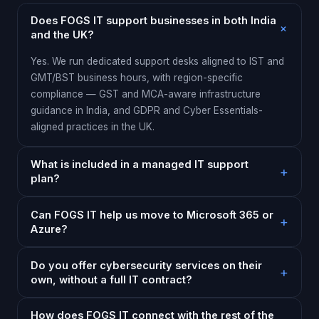
Does FOGS IT support businesses in both India
and the UK?
Yes. We run dedicated support desks aligned to IST and
GMT/BST business hours, with region-specific
compliance — GST and MCA-aware infrastructure
guidance in India, and GDPR and Cyber Essentials-
aligned practices in the UK.
What is included in a managed IT support
plan?
Can FOGS IT help us move to Microsoft 365 or
Azure?
Do you offer cybersecurity services on their
own, without a full IT contract?
How does FOGS IT connect with the rest of the