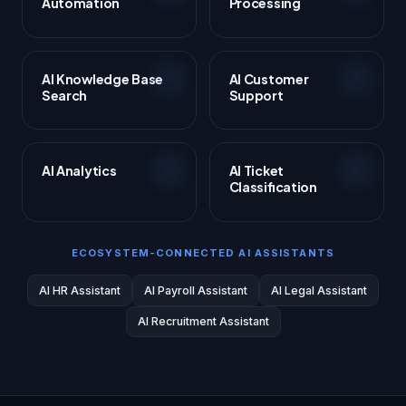
Automation
Processing
AI Knowledge Base
AI Customer
Search
Support
AI Analytics
AI Ticket
Classification
ECOSYSTEM-CONNECTED AI ASSISTANTS
AI HR Assistant
AI Payroll Assistant
AI Legal Assistant
AI Recruitment Assistant