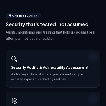
🛡️ CYBER SECURITY
Security that's tested, not assumed
Audits, monitoring and training that hold up against real
attempts, not just a checklist.
🔍
Security Audits & Vulnerability Assessment
A clear-eyed look at where your current setup is
actually exposed, ranked by real risk.
🎯