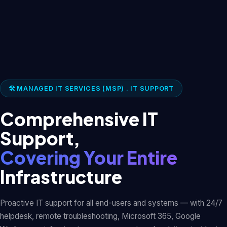
🛠️ MANAGED IT SERVICES (MSP) . IT SUPPORT
Comprehensive IT
Support,
Covering Your Entire
Infrastructure
Proactive IT support for all end-users and systems — with 24/7
helpdesk, remote troubleshooting, Microsoft 365, Google