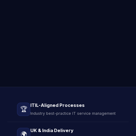
ITIL-Aligned Processes
🏆
Industry best-practice IT service management
UK & India Delivery
🌍