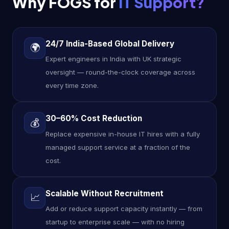
Why FOGS for
IT Support?
24/7 India-Based Global Delivery
🌍
Expert engineers in India with UK strategic
oversight — round-the-clock coverage across
every time zone.
30–60% Cost Reduction
💰
Replace expensive in-house IT hires with a fully
managed support service at a fraction of the
cost.
Scalable Without Recruitment
📈
Add or reduce support capacity instantly — from
startup to enterprise scale — with no hiring