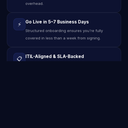
overhead.
Go Live in 5–7 Business Days
⚡
Structured onboarding ensures you're fully
covered in less than a week from signing.
ITIL-Aligned & SLA-Backed
📋
Guaranteed response and resolution times
backed by formal SLAs — no vague promises.
TOOLS & TECHNOLOGIES