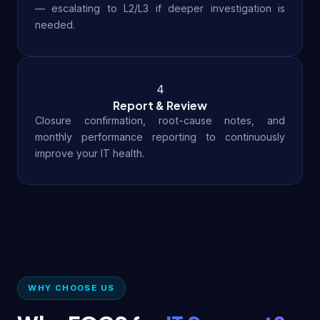
— escalating to L2/L3 if deeper investigation is
needed.
4
Report & Review
Closure confirmation, root-cause notes, and
monthly performance reporting to continuously
improve your IT health.
WHY CHOOSE US