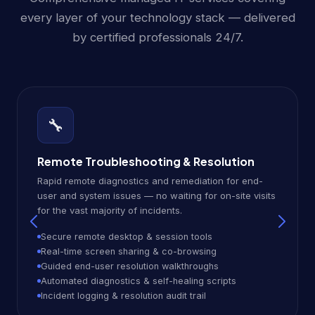
every layer of your technology stack — delivered
by certified professionals 24/7.
🔧
Remote Troubleshooting & Resolution
Rapid remote diagnostics and remediation for end-
user and system issues — no waiting for on-site visits
for the vast majority of incidents.
Secure remote desktop & session tools
Real-time screen sharing & co-browsing
Guided end-user resolution walkthroughs
Automated diagnostics & self-healing scripts
Incident logging & resolution audit trail