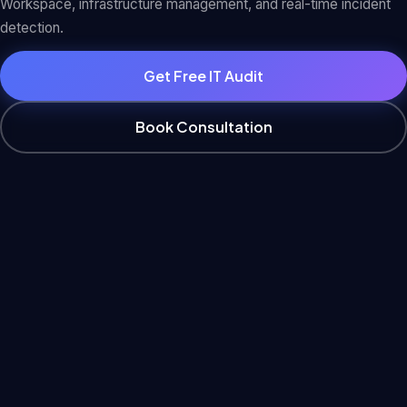
Workspace, infrastructure management, and real-time incident
detection.
Get Free IT Audit
Book Consultation