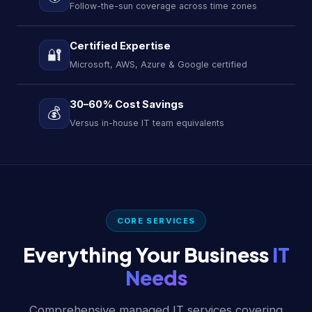
Follow-the-sun coverage across time zones
Certified Expertise
🔐
Microsoft, AWS, Azure & Google certified
30–60% Cost Savings
💰
Versus in-house IT team equivalents
CORE SERVICES
Everything Your Business
IT
Needs
Comprehensive managed IT services covering