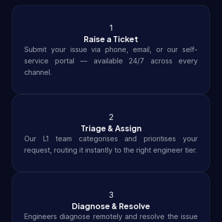
1
Raise a Ticket
Submit your issue via phone, email, or our self-
service portal — available 24/7 across every
channel.
2
Triage & Assign
Our L1 team categorises and prioritises your
request, routing it instantly to the right engineer tier.
3
Diagnose & Resolve
Engineers diagnose remotely and resolve the issue