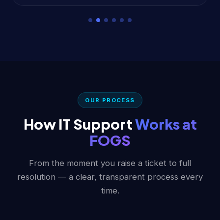
OUR PROCESS
How IT Support
Works at
FOGS
From the moment you raise a ticket to full
resolution — a clear, transparent process every
time.