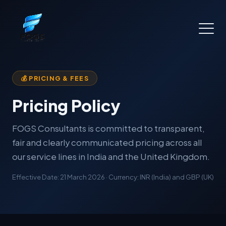
💰 PRICING & FEES
Pricing Policy
FOGS Consultants is committed to transparent,
fair and clearly communicated pricing across all
our service lines in India and the United Kingdom.
Effective Date: 21 March 2026 · Currency: INR (India) and GBP (UK)