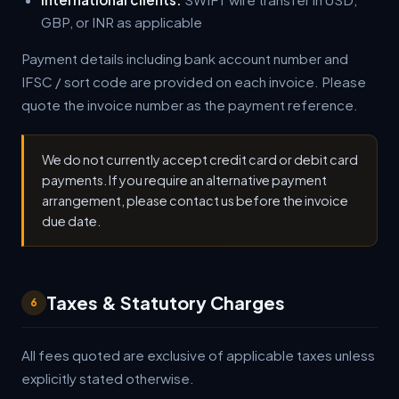
GBP, or INR as applicable
Payment details including bank account number and
IFSC / sort code are provided on each invoice. Please
quote the invoice number as the payment reference.
We do not currently accept credit card or debit card
payments. If you require an alternative payment
arrangement, please contact us before the invoice
due date.
Taxes & Statutory Charges
6
All fees quoted are exclusive of applicable taxes unless
explicitly stated otherwise.