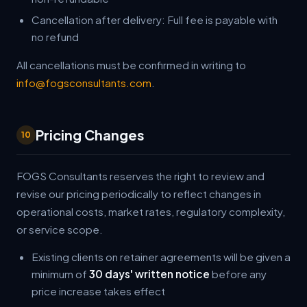
Cancellation after delivery: Full fee is payable with
no refund
All cancellations must be confirmed in writing to
info@fogsconsultants.com
.
Pricing Changes
10
FOGS Consultants reserves the right to review and
revise our pricing periodically to reflect changes in
operational costs, market rates, regulatory complexity,
or service scope.
Existing clients on retainer agreements will be given a
minimum of
30 days' written notice
before any
price increase takes effect