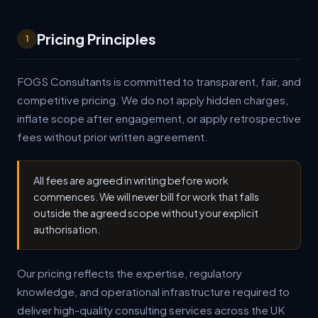
Pricing Principles
1
FOGS Consultants is committed to transparent, fair, and
competitive pricing. We do not apply hidden charges,
inflate scope after engagement, or apply retrospective
fees without prior written agreement.
All fees are agreed in writing before work
commences. We will never bill for work that falls
outside the agreed scope without your explicit
authorisation.
Our pricing reflects the expertise, regulatory
knowledge, and operational infrastructure required to
deliver high-quality consulting services across the UK