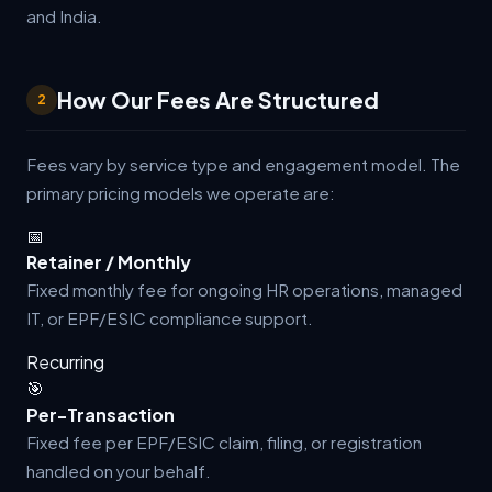
and India.
How Our Fees Are Structured
2
Fees vary by service type and engagement model. The
primary pricing models we operate are:
📅
Retainer / Monthly
Fixed monthly fee for ongoing HR operations, managed
IT, or EPF/ESIC compliance support.
Recurring
🎯
Per-Transaction
Fixed fee per EPF/ESIC claim, filing, or registration
handled on your behalf.