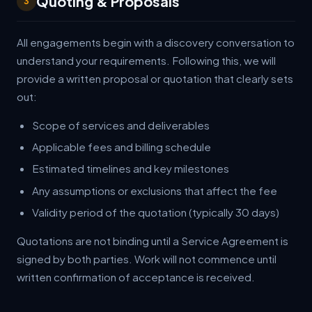
Quoting & Proposals
3
All engagements begin with a discovery conversation to
understand your requirements. Following this, we will
provide a written proposal or quotation that clearly sets
out:
Scope of services and deliverables
Applicable fees and billing schedule
Estimated timelines and key milestones
Any assumptions or exclusions that affect the fee
Validity period of the quotation (typically 30 days)
Quotations are not binding until a Service Agreement is
signed by both parties. Work will not commence until
written confirmation of acceptance is received.