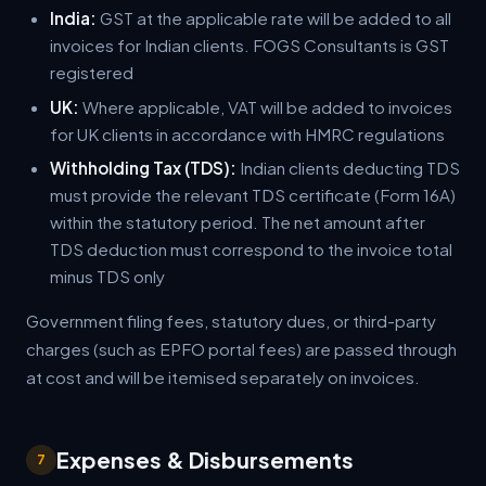
India:
GST at the applicable rate will be added to all
invoices for Indian clients. FOGS Consultants is GST
registered
UK:
Where applicable, VAT will be added to invoices
for UK clients in accordance with HMRC regulations
Withholding Tax (TDS):
Indian clients deducting TDS
must provide the relevant TDS certificate (Form 16A)
within the statutory period. The net amount after
TDS deduction must correspond to the invoice total
minus TDS only
Government filing fees, statutory dues, or third-party
charges (such as EPFO portal fees) are passed through
at cost and will be itemised separately on invoices.
Expenses & Disbursements
7