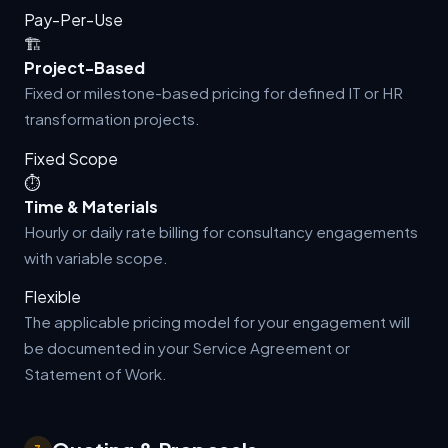
Pay-Per-Use
🏗️
Project-Based
Fixed or milestone-based pricing for defined IT or HR
transformation projects.
Fixed Scope
⏱️
Time & Materials
Hourly or daily rate billing for consultancy engagements
with variable scope.
Flexible
The applicable pricing model for your engagement will
be documented in your Service Agreement or
Statement of Work.