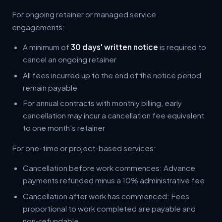
For ongoing retainer or managed service
engagements:
A minimum of
30 days' written notice
is required to
cancel an ongoing retainer
All fees incurred up to the end of the notice period
remain payable
For annual contracts with monthly billing, early
cancellation may incur a cancellation fee equivalent
to one month's retainer
For one-time or project-based services:
Cancellation before work commences: Advance
payments refunded minus a 10% administrative fee
Cancellation after work has commenced: Fees
proportional to work completed are payable and
non-refundable