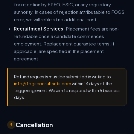
for rejection by EPFO, ESIC, or any regulatory
authority. In cases of rejection attributable to FOGS
error, we will refile at no additional cost
Recruitment Services:
Placement fees are non-
refundable once a candidate commences
employment. Replacement guarantee terms, if
applicable, are specified in the placement
agreement
Refund requests must be submitted in writing to
info@fogsconsultants.com
within 14 days of the
triggering event. We aim to respond within 5 business
days.
Cancellation
9