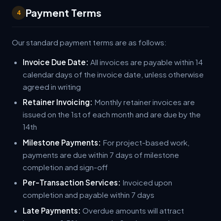
Payment Terms
4
Our standard payment terms are as follows:
Invoice Due Date:
All invoices are payable within 14
calendar days of the invoice date, unless otherwise
agreed in writing
Retainer Invoicing:
Monthly retainer invoices are
issued on the 1st of each month and are due by the
14th
Milestone Payments:
For project-based work,
payments are due within 7 days of milestone
completion and sign-off
Per-Transaction Services:
Invoiced upon
completion and payable within 7 days
Late Payments:
Overdue amounts will attract