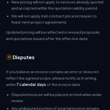
New pricing will not apply to services already quoted
and accepted within the quotation validity period
We will not apply mid-contract price increases to
fixed-term project agreements
Updated pricing will be reflected in revised proposals
and quotations issued after the effective date.
Disputes
11
If you believe an invoice contains an error or does not
reflect the agreed scope, please notify us in writing
within
7 calendar days
of the invoice date.
Disputed invoices will be placed on hold while under
review
Any undisputed portion of a partial invoice remains