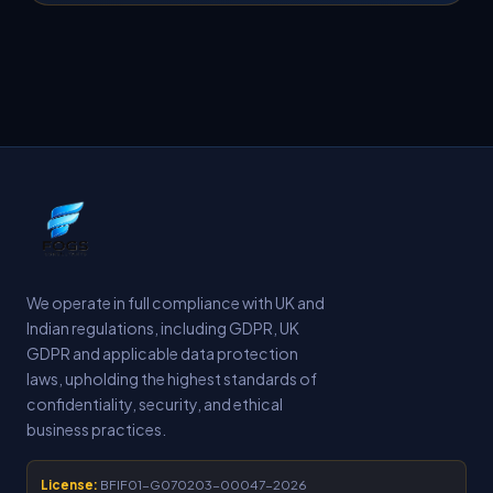
We operate in full compliance with UK and
Indian regulations, including GDPR, UK
GDPR and applicable data protection
laws, upholding the highest standards of
confidentiality, security, and ethical
business practices.
License:
BFIF01-G070203-00047-2026