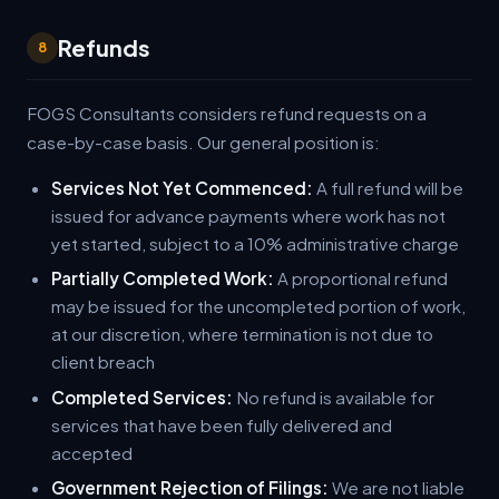
Refunds
8
FOGS Consultants considers refund requests on a
case-by-case basis. Our general position is:
Services Not Yet Commenced:
A full refund will be
issued for advance payments where work has not
yet started, subject to a 10% administrative charge
Partially Completed Work:
A proportional refund
may be issued for the uncompleted portion of work,
at our discretion, where termination is not due to
client breach
Completed Services:
No refund is available for
services that have been fully delivered and
accepted
Government Rejection of Filings:
We are not liable