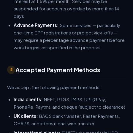
interest at 1.5% per month. Services may be
suspended for accounts overdue by more than 14
days
Advance Payments:
Some services — particularly
one-time EPF registrations or project kick-offs —
may require a percentage advance payment before
work begins, as specified in the proposal
Accepted Payment Methods
5
We accept the following payment methods:
India clients:
NEFT, RTGS, IMPS, UPI (GPay,
PhonePe, Paytm), and cheque (subject to clearance)
UK clients:
BACS bank transfer, Faster Payments,
CHAPS, and international wire transfer
International clients:
SWIFT wire transfer in USD,