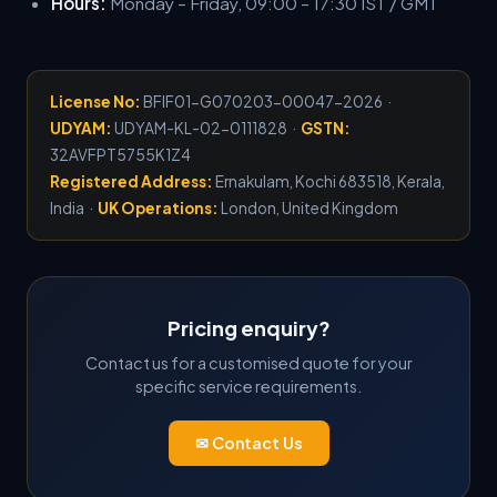
Hours:
Monday – Friday, 09:00 – 17:30 IST / GMT
License No:
BFIF01-G070203-00047-2026 ·
UDYAM:
UDYAM-KL-02-0111828 ·
GSTN:
32AVFPT5755K1Z4
Registered Address:
Ernakulam, Kochi 683518, Kerala,
India ·
UK Operations:
London, United Kingdom
Pricing enquiry?
Contact us for a customised quote for your
specific service requirements.
✉ Contact Us