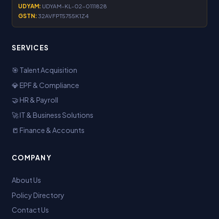
UDYAM:
UDYAM-KL-02-0111828
GSTN:
32AVFPT5755K1Z4
SERVICES
🎯 Talent Acquisition
💎 EPF & Compliance
🤝 HR & Payroll
🚀 IT & Business Solutions
📒 Finance & Accounts
COMPANY
About Us
Policy Directory
Contact Us