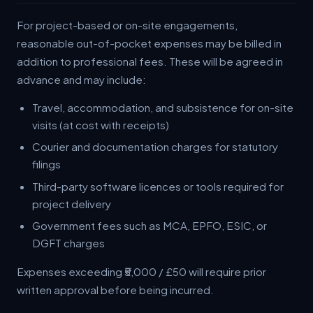
For project-based or on-site engagements,
reasonable out-of-pocket expenses may be billed in
addition to professional fees. These will be agreed in
advance and may include:
Travel, accommodation, and subsistence for on-site
visits (at cost with receipts)
Courier and documentation charges for statutory
filings
Third-party software licences or tools required for
project delivery
Government fees such as MCA, EPFO, ESIC, or
DGFT charges
Expenses exceeding ₹5,000 / £50 will require prior
written approval before being incurred.