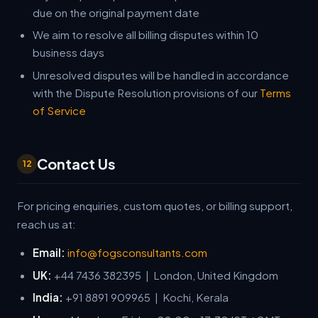
due on the original payment date
We aim to resolve all billing disputes within 10
business days
Unresolved disputes will be handled in accordance
with the Dispute Resolution provisions of our
Terms
of Service
Contact Us
12
For pricing enquiries, custom quotes, or billing support,
reach us at:
Email:
info@fogsconsultants.com
UK:
+44 7436 382395 | London, United Kingdom
India:
+91 8891 909965 | Kochi, Kerala