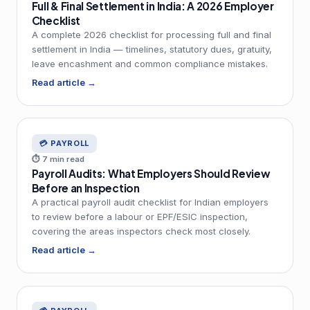
Full & Final Settlement in India: A 2026 Employer
Checklist
A complete 2026 checklist for processing full and final
settlement in India — timelines, statutory dues, gratuity,
leave encashment and common compliance mistakes.
Read article →
💳 PAYROLL
⏱ 7 min read
Payroll Audits: What Employers Should Review
Before an Inspection
A practical payroll audit checklist for Indian employers
to review before a labour or EPF/ESIC inspection,
covering the areas inspectors check most closely.
Read article →