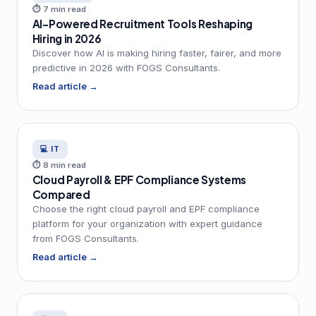
⏱ 7 min read
AI-Powered Recruitment Tools Reshaping
Hiring in 2026
Discover how AI is making hiring faster, fairer, and more
predictive in 2026 with FOGS Consultants.
Read article →
💻 IT
⏱ 8 min read
Cloud Payroll & EPF Compliance Systems
Compared
Choose the right cloud payroll and EPF compliance
platform for your organization with expert guidance
from FOGS Consultants.
Read article →