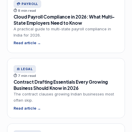
💳 PAYROLL
⏱ 8 min read
Cloud Payroll Compliance in 2026: What Multi-
State Employers Need to Know
A practical guide to multi-state payroll compliance in
India for 2026.
Read article →
⚖️ LEGAL
⏱ 7 min read
Contract Drafting Essentials Every Growing
Business Should Know in 2026
The contract clauses growing Indian businesses most
often skip.
Read article →