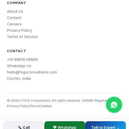
COMPANY
About Us
Contact
Careers
Privacy Policy
Terms of Service
CONTACT
+91 88919 09965
WhatsApp Us
hello@fogsconsultants.com
Cochin, India
©
2026
FOGS Consultants. All rights reserved. | MSME Registered
Privacy Policy
Terms
Cookies
📞 Call
💬 WhatsApp
Talk to Expert →