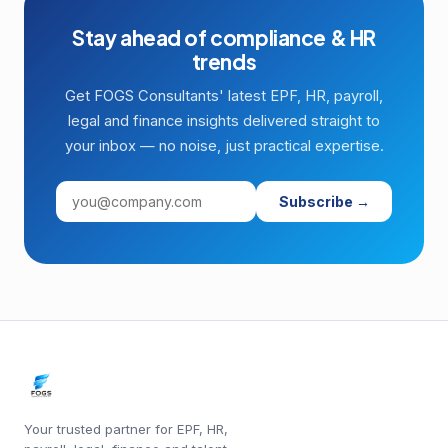
Stay ahead of compliance & HR
trends
Get FOGS Consultants' latest EPF, HR, payroll,
legal and finance insights delivered straight to
your inbox — no noise, just practical expertise.
Subscribe →
Your trusted partner for EPF, HR,