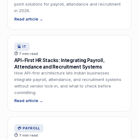
point solutions for payroll, attendance and recruitment
in 2026.
Read article →
💻 IT
⏱ 7 min read
API-First HR Stacks: Integrating Payroll,
Attendance and Recruitment Systems
How API-first architecture lets Indian businesses
integrate payroll, attendance, and recruitment systems
without vendor lock-in, and what to check before
committing.
Read article →
💳 PAYROLL
⏱ 7 min read