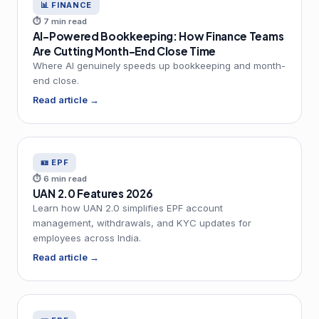
📊 FINANCE
⏱ 7 min read
AI-Powered Bookkeeping: How Finance Teams
Are Cutting Month-End Close Time
Where AI genuinely speeds up bookkeeping and month-
end close.
Read article →
🪪 EPF
⏱ 6 min read
UAN 2.0 Features 2026
Learn how UAN 2.0 simplifies EPF account
management, withdrawals, and KYC updates for
employees across India.
Read article →