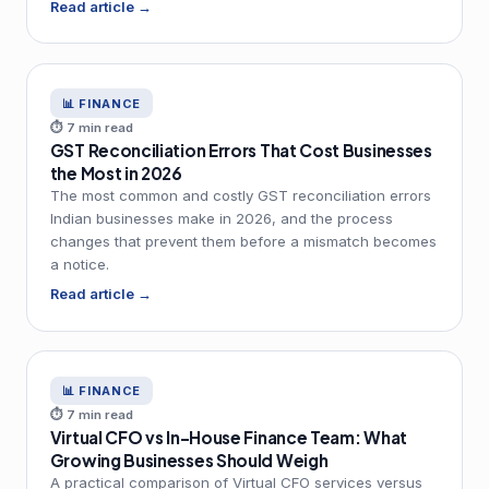
Read article →
📊 FINANCE
⏱ 7 min read
GST Reconciliation Errors That Cost Businesses
the Most in 2026
The most common and costly GST reconciliation errors
Indian businesses make in 2026, and the process
changes that prevent them before a mismatch becomes
a notice.
Read article →
📊 FINANCE
⏱ 7 min read
Virtual CFO vs In-House Finance Team: What
Growing Businesses Should Weigh
A practical comparison of Virtual CFO services versus