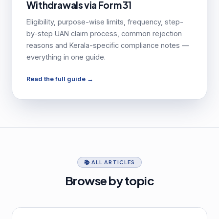
Withdrawals via Form 31
Eligibility, purpose-wise limits, frequency, step-
by-step UAN claim process, common rejection
reasons and Kerala-specific compliance notes —
everything in one guide.
Read the full guide →
📚 ALL ARTICLES
Browse by topic