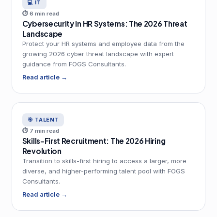
💻 IT
⏱ 6 min read
Cybersecurity in HR Systems: The 2026 Threat
Landscape
Protect your HR systems and employee data from the
growing 2026 cyber threat landscape with expert
guidance from FOGS Consultants.
Read article →
🎯 TALENT
⏱ 7 min read
Skills-First Recruitment: The 2026 Hiring
Revolution
Transition to skills-first hiring to access a larger, more
diverse, and higher-performing talent pool with FOGS
Consultants.
Read article →