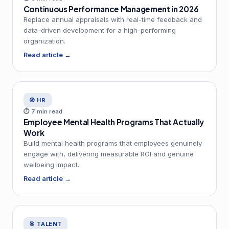
Continuous Performance Management in 2026
Replace annual appraisals with real-time feedback and
data-driven development for a high-performing
organization.
Read article →
🧭 HR
⏱ 7 min read
Employee Mental Health Programs That Actually
Work
Build mental health programs that employees genuinely
engage with, delivering measurable ROI and genuine
wellbeing impact.
Read article →
🎯 TALENT