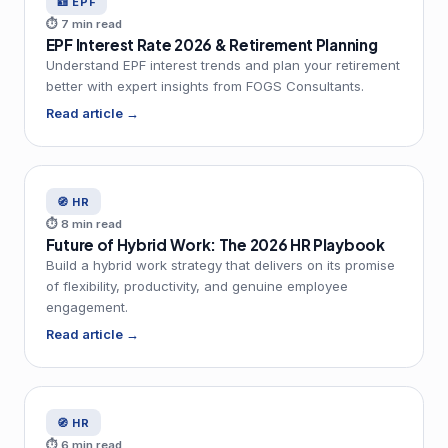
🪪 EPF
⏱ 7 min read
EPF Interest Rate 2026 & Retirement Planning
Understand EPF interest trends and plan your retirement
better with expert insights from FOGS Consultants.
Read article →
🧭 HR
⏱ 8 min read
Future of Hybrid Work: The 2026 HR Playbook
Build a hybrid work strategy that delivers on its promise
of flexibility, productivity, and genuine employee
engagement.
Read article →
🧭 HR
⏱ 6 min read