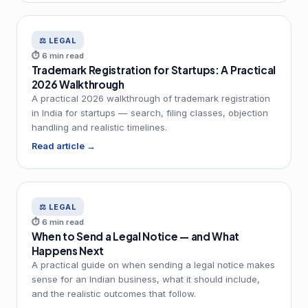
⚖️ LEGAL
⏱ 6 min read
Trademark Registration for Startups: A Practical
2026 Walkthrough
A practical 2026 walkthrough of trademark registration
in India for startups — search, filing classes, objection
handling and realistic timelines.
Read article →
⚖️ LEGAL
⏱ 6 min read
When to Send a Legal Notice — and What
Happens Next
A practical guide on when sending a legal notice makes
sense for an Indian business, what it should include,
and the realistic outcomes that follow.