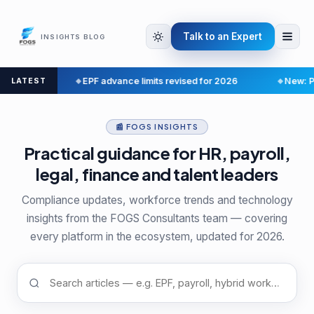
Talk to an Expert
INSIGHTS BLOG
e
EPF advance limits revised for 2026
New: Payroll 
LATEST
📰 FOGS INSIGHTS
Practical guidance for HR, payroll,
legal, finance and talent leaders
Compliance updates, workforce trends and technology
insights from the FOGS Consultants team — covering
every platform in the ecosystem, updated for 2026.