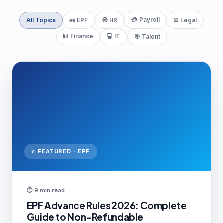
💳 Payroll
All Topics
🪪 EPF
🧭 HR
⚖️ Legal
📊 Finance
💻 IT
🎯 Talent
⭐ FEATURED · EPF
⏱ 9 min read
EPF Advance Rules 2026: Complete
Guide to Non-Refundable