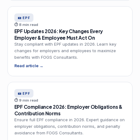
🪪 EPF
⏱ 8 min read
EPF Updates 2026: Key Changes Every
Employer & Employee Must Act On
Stay compliant with EPF updates in 2026. Learn key
changes for employers and employees to maximize
benefits with FOGS Consultants.
Read article →
🪪 EPF
⏱ 9 min read
EPF Compliance 2026: Employer Obligations &
Contribution Norms
Ensure full EPF compliance in 2026. Expert guidance on
employer obligations, contribution norms, and penalty
avoidance from FOGS Consultants.