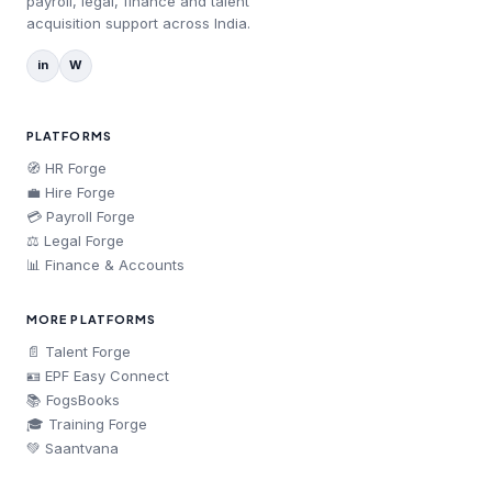
payroll, legal, finance and talent
acquisition support across India.
in
W
PLATFORMS
🧭 HR Forge
💼 Hire Forge
💳 Payroll Forge
⚖️ Legal Forge
📊 Finance & Accounts
MORE PLATFORMS
📄 Talent Forge
🪪 EPF Easy Connect
📚 FogsBooks
🎓 Training Forge
💚 Saantvana