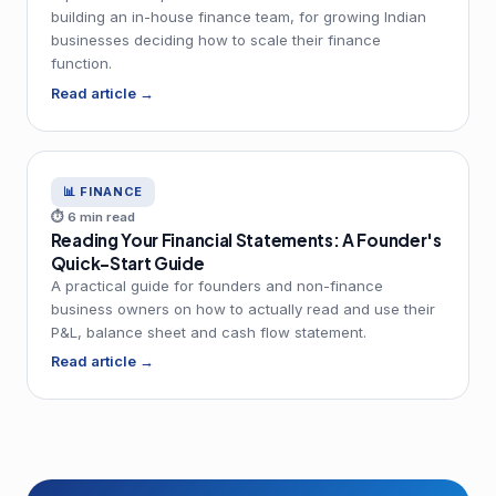
building an in-house finance team, for growing Indian
businesses deciding how to scale their finance
function.
Read article →
📊 FINANCE
⏱ 6 min read
Reading Your Financial Statements: A Founder's
Quick-Start Guide
A practical guide for founders and non-finance
business owners on how to actually read and use their
P&L, balance sheet and cash flow statement.
Read article →