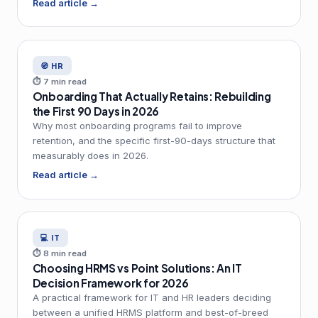
Read article →
🧭 HR
⏱ 7 min read
Onboarding That Actually Retains: Rebuilding
the First 90 Days in 2026
Why most onboarding programs fail to improve
retention, and the specific first-90-days structure that
measurably does in 2026.
Read article →
💻 IT
⏱ 8 min read
Choosing HRMS vs Point Solutions: An IT
Decision Framework for 2026
A practical framework for IT and HR leaders deciding
between a unified HRMS platform and best-of-breed