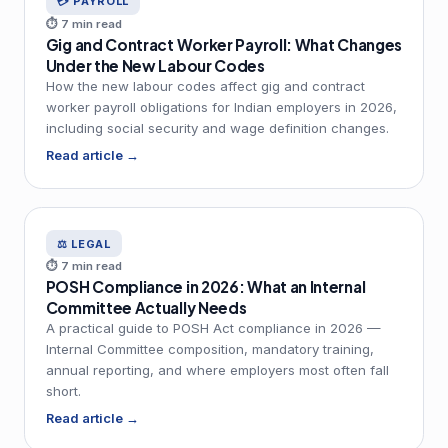
💳 PAYROLL
⏱ 7 min read
Gig and Contract Worker Payroll: What Changes
Under the New Labour Codes
How the new labour codes affect gig and contract
worker payroll obligations for Indian employers in 2026,
including social security and wage definition changes.
Read article →
⚖️ LEGAL
⏱ 7 min read
POSH Compliance in 2026: What an Internal
Committee Actually Needs
A practical guide to POSH Act compliance in 2026 —
Internal Committee composition, mandatory training,
annual reporting, and where employers most often fall
short.
Read article →