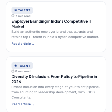
🎯 TALENT
⏱ 7 min read
Employer Branding in India's Competitive IT
Market
Build an authentic employer brand that attracts and
retains top IT talent in India's hyper-competitive market.
Read article →
🎯 TALENT
⏱ 8 min read
Diversity & Inclusion: From Policy to Pipeline in
2026
Embed inclusion into every stage of your talent pipeline,
from sourcing to leadership development, with FOGS
Consultants.
Read article →